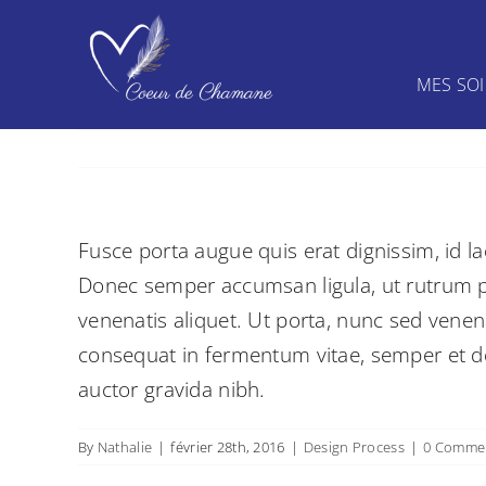
Skip
to
content
MES SO
Fusce porta augue quis erat dignissim, id la
Donec semper accumsan ligula, ut rutrum pur
venenatis aliquet. Ut porta, nunc sed venen
consequat in fermentum vitae, semper et dol
auctor gravida nibh.
By
Nathalie
|
février 28th, 2016
|
Design Process
|
0 Comme