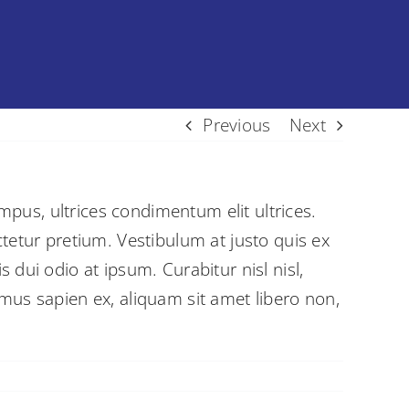
Previous
Next
empus, ultrices condimentum elit ultrices.
tetur pretium. Vestibulum at justo quis ex
dui odio at ipsum. Curabitur nisl nisl,
mus sapien ex, aliquam sit amet libero non,