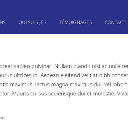
INS
QUI SUIS-JE ?
TÉMOIGNAGES
CONTACT
oreet sapien pulvinar. Nullam blandit nisi ac nulla t
us ultrices id. Aenean eleifend velit at nibh consec
atis maximus, lectus magna maximus dui, vel lobortis 
or. Mauris cursus scelerisque dui et molestie. Viva
nts