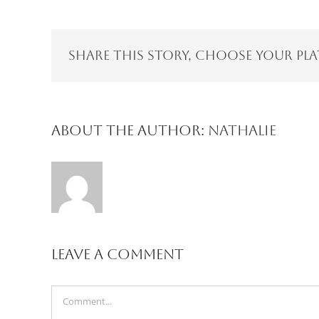
Share This Story, Choose Your Pl
About the Author:
Nathalie
Leave A Comment
Comment