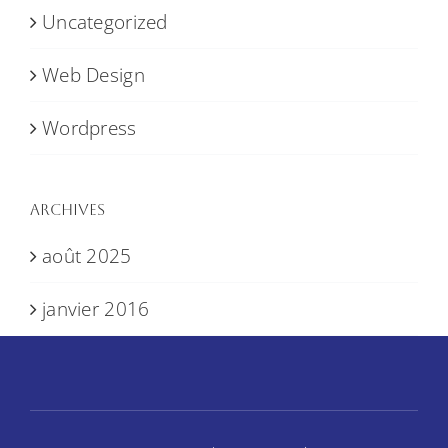
Uncategorized
Web Design
Wordpress
Archives
août 2025
janvier 2016