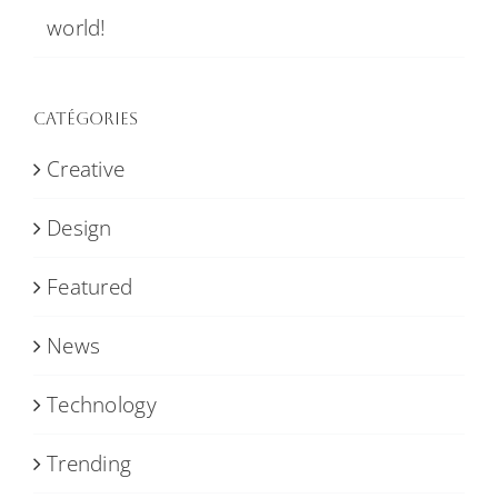
world!
Catégories
Creative
Design
Featured
News
Technology
Trending