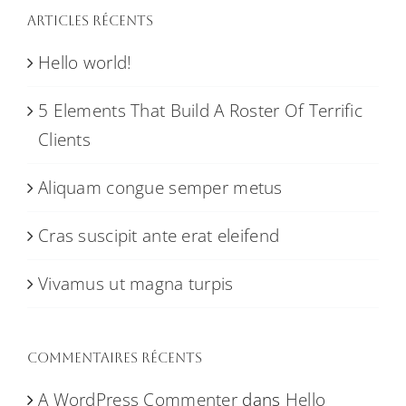
Articles récents
Hello world!
5 Elements That Build A Roster Of Terrific
Clients
Aliquam congue semper metus
Cras suscipit ante erat eleifend
Vivamus ut magna turpis
Commentaires récents
A WordPress Commenter
dans
Hello