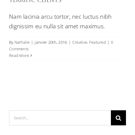
Nam lacinia arcu tortor, nec luctus nibh
dignissim eu nulla sit amet maximus.
By
Nathalie
|
janvier 20th, 2016
|
Creative
,
Featured
|
0
Comments
Read More
Search
for: