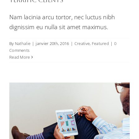
Nam lacinia arcu tortor, nec luctus nibh
dignissim eu nulla sit amet maximus.
By
Nathalie
|
janvier 20th, 2016
|
Creative
,
Featured
|
0
Fusce cursus dolor sit amet
Comments
Creative
News
Web Design
Read More