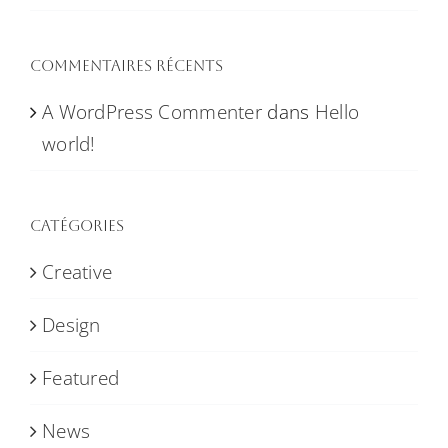
Commentaires récents
A WordPress Commenter
dans
Hello
world!
Catégories
Creative
Design
Featured
News