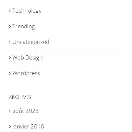
Technology
Trending
Uncategorized
Web Design
Wordpress
Archives
août 2025
janvier 2016