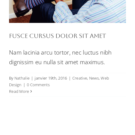
Fusce cursus dolor sit amet
Nam lacinia arcu tortor, nec luctus nibh
dignissim eu nulla sit amet maximus.
By
Nathalie
|
janvier 19th, 2016
|
Creative
,
News
,
Web
Design
|
0 Comments
Read More