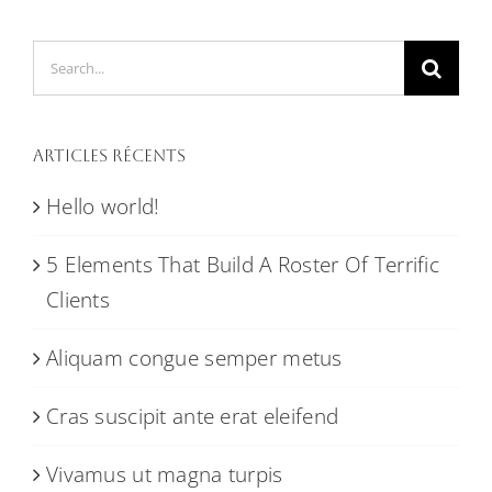
Search
for:
Articles récents
Hello world!
5 Elements That Build A Roster Of Terrific
Clients
Aliquam congue semper metus
Cras suscipit ante erat eleifend
Vivamus ut magna turpis