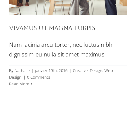
Vivamus ut magna turpis
Nam lacinia arcu tortor, nec luctus nibh
dignissim eu nulla sit amet maximus.
By
Nathalie
|
janvier 19th, 2016
|
Creative
,
Design
,
Web
Design
|
0 Comments
Read More