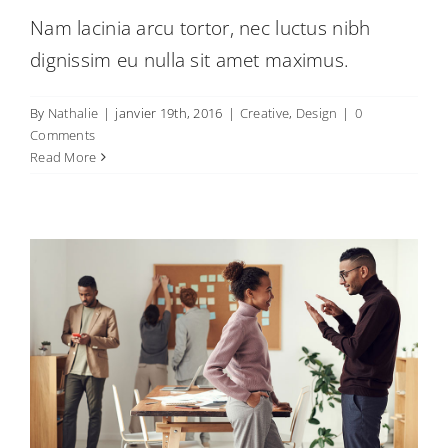
Nam lacinia arcu tortor, nec luctus nibh
dignissim eu nulla sit amet maximus.
By
Nathalie
|
janvier 19th, 2016
|
Creative
,
Design
|
0
Vivamus ut magna turpis
Comments
Creative
Design
Web Design
Read More