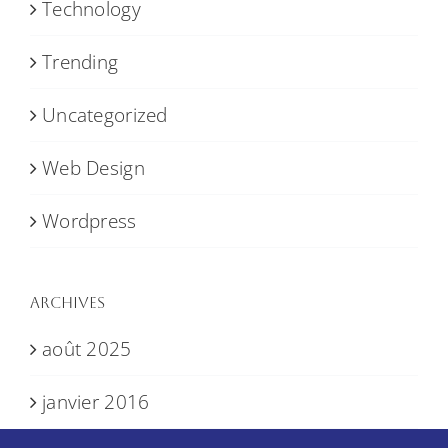
Technology
Trending
Uncategorized
Web Design
Wordpress
Archives
août 2025
janvier 2016