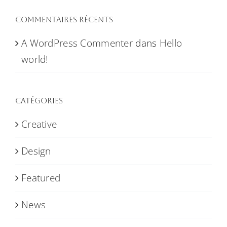
Commentaires récents
A WordPress Commenter
dans
Hello
world!
Catégories
Creative
Design
Featured
News