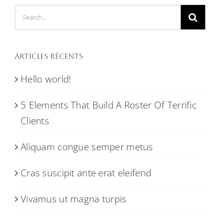
Search
for:
Articles récents
Hello world!
5 Elements That Build A Roster Of Terrific
Clients
Aliquam congue semper metus
Cras suscipit ante erat eleifend
Vivamus ut magna turpis