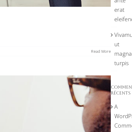
ante
erat
eleifen
Vivam
ut
Read More
magna
turpis
Comment
récents
A
WordP
Comme