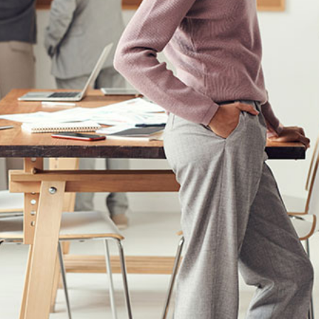
Fusce cursus dolor sit amet
Creative
News
Web Design