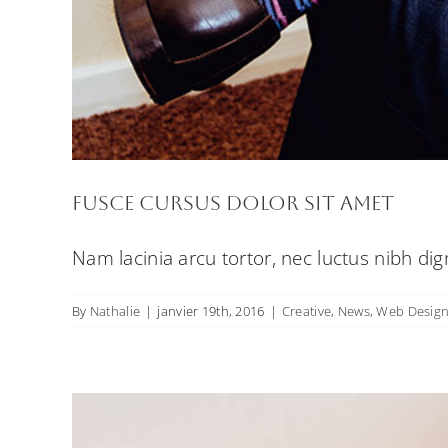
Curabi
Fusce cursus dolor sit amet
Nam lacinia arcu tortor, nec luctus nibh di
By
Nathalie
|
janvier 19th, 2016
|
Creative
,
News
,
Web Desig