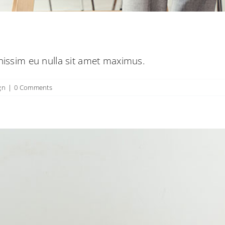
gnissim eu nulla sit amet maximus.
gn
|
0 Comments