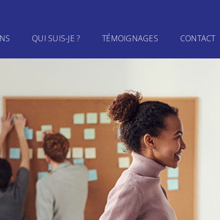
INS
QUI SUIS-JE ?
TÉMOIGNAGES
CONTACT