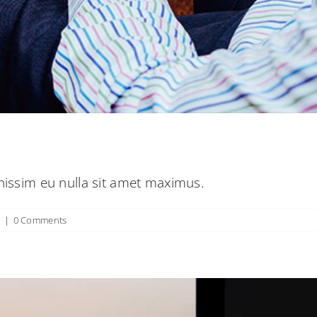
tur non nulla sit amet nisl tempus convalli
Creative
News
Web Design
gnissim eu nulla sit amet maximus.
n
|
0 Comments