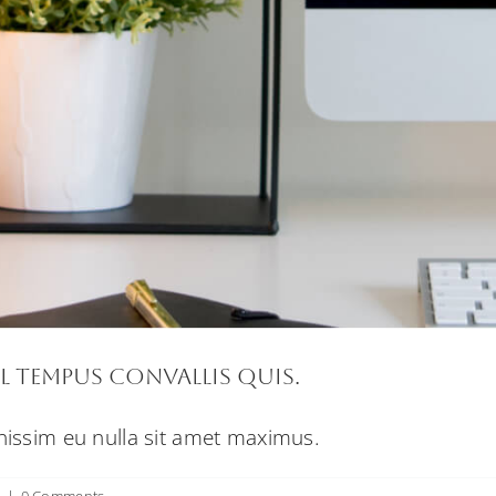
l tempus convallis quis.
gnissim eu nulla sit amet maximus.