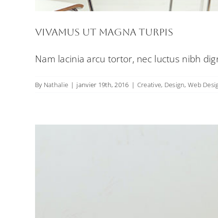
Vivamus ut magna turpis
Nam lacinia arcu tortor, nec luctus nibh di
By
Nathalie
|
janvier 19th, 2016
|
Creative
,
Design
,
Web Desi