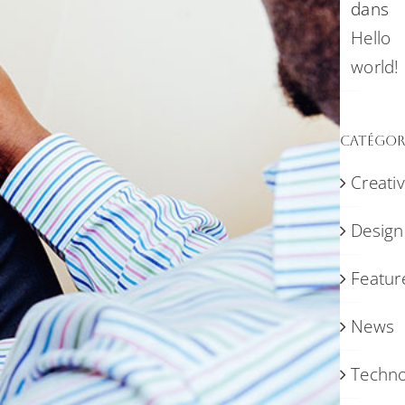
dans
Hello
world!
Catégor
Creati
Design
Featur
News
Techno