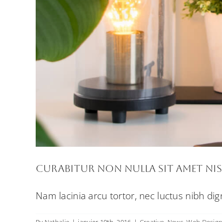
Curabitur non nulla sit amet nis
Nam lacinia arcu tortor, nec luctus nibh di